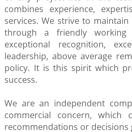
combines experience, expert
services. We strive to maintain
through a friendly working 
exceptional recognition, exce
leadership, above average re
policy. It is this spirit which
success.
We are an independent compan
commercial concern, which c
recommendations or decisions 