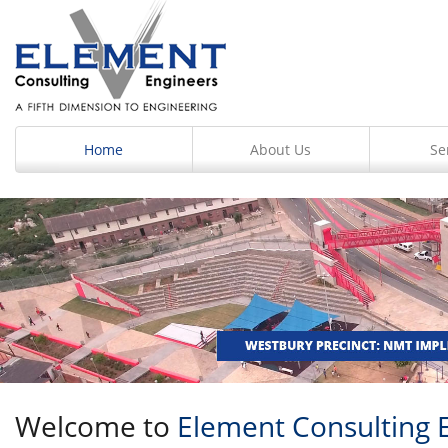
Home
About Us
Se
Welcome to
Element Consulting 