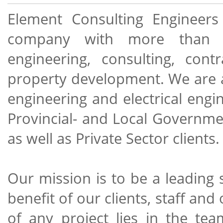
Element Consulting Engineers 
company with more than 25 
engineering, consulting, co
property development. We are acti
engineering and electrical engi
Provincial- and Local Governme
as well as Private Sector clients.
Our mission is to be a leading 
benefit of our clients, staff an
of any project lies in the te