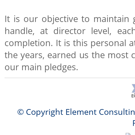
It is our objective to maintai
handle, at director level, ea
completion. It is this personal 
the years, earned us the most 
our main pledges.
© Copyright Element Consulti