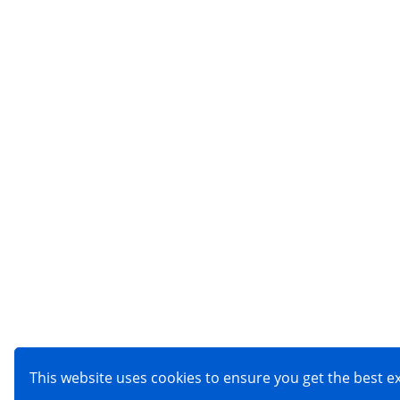
This website uses cookies to ensure you get the best 